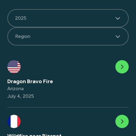
2025
Region
Dragon Bravo Fire
Arizona
July 4, 2025