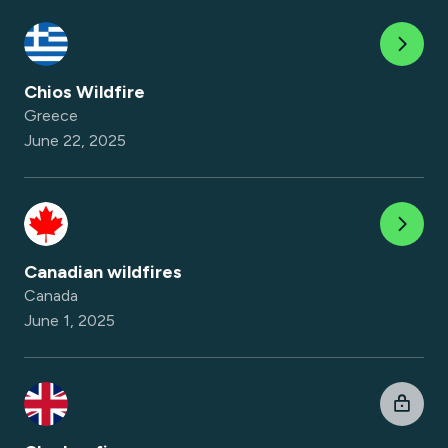
Chios Wildfire
Greece
June 22, 2025
Canadian wildfires
Canada
June 1, 2025