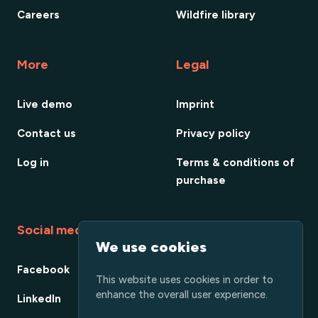
Careers
Wildfire library
More
Legal
Live demo
Imprint
Contact us
Privacy policy
Log in
Terms & conditions of
purchase
Social media
We use cookies
Facebook
This website uses cookies in order to
enhance the overall user experience.
LinkedIn