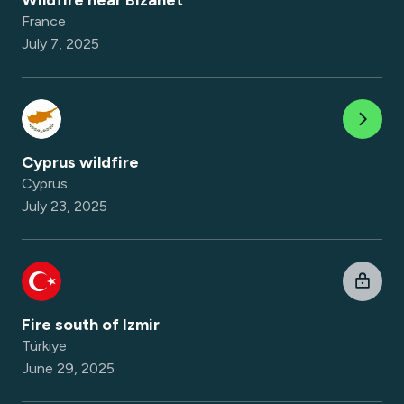
Wildfire near Bizanet
France
July 7, 2025
Cyprus wildfire
Cyprus
July 23, 2025
Fire south of Izmir
Türkiye
June 29, 2025