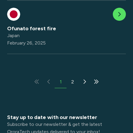
Ofunato forest fire
Japan
February 26, 2025
1
2
Stay up to date with our newsletter
Subscribe to our newsletter & get the latest
OroraTech updates delivered to your inbox!