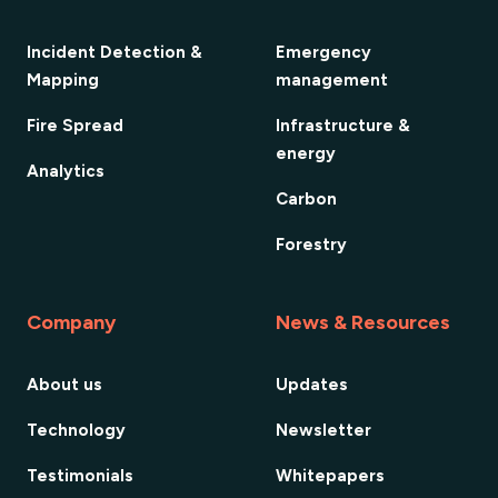
Incident Detection &
Emergency
Mapping
management
Fire Spread
Infrastructure &
energy
Analytics
Carbon
Forestry
Company
News & Resources
About us
Updates
Technology
Newsletter
Testimonials
Whitepapers