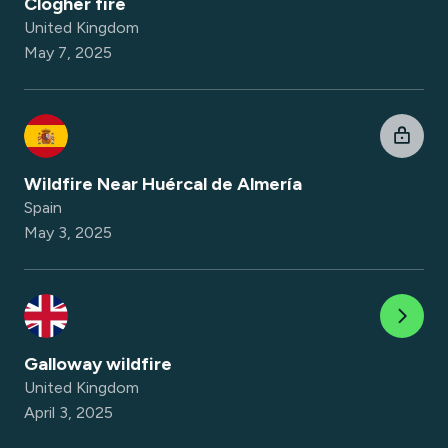
Clogher fire
United Kingdom
May 7, 2025
Wildfire Near Huércal de Almería
Spain
May 3, 2025
Galloway wildfire
United Kingdom
April 3, 2025