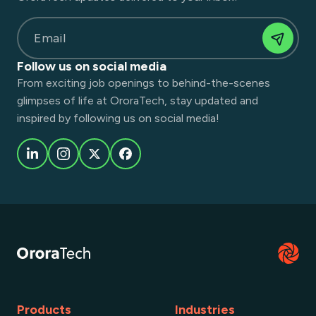
Email
Follow us on social media
From exciting job openings to behind-the-scenes
glimpses of life at OroraTech, stay updated and
inspired by following us on social media!
Products
Industries