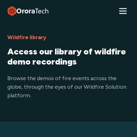
Wildfire library
Access our library of wildfire
demo recordings
Browse the demos of fire events across the
globe, through the eyes of our Wildfire Solution
platform.