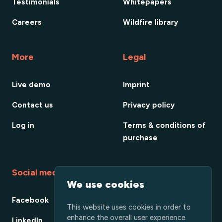
Testimonials
Whitepapers
Careers
Wildfire library
More
Legal
Live demo
Imprint
Contact us
Privacy policy
Log in
Terms & conditions of
purchase
Social media
We use cookies
Facebook
This website uses cookies in order to
enhance the overall user experience.
LinkedIn