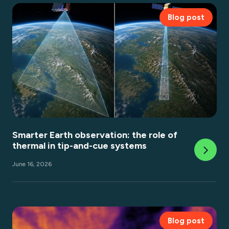
Blog post
Smarter Earth observation: the role of
thermal in tip-and-cue systems
June 16, 2026
Blog post