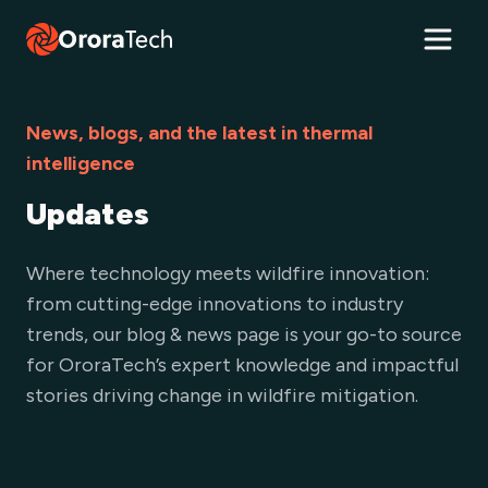
News, blogs, and the latest in thermal
intelligence
Updates
Where technology meets wildfire innovation:
from cutting-edge innovations to industry
trends, our blog & news page is your go-to source
for OroraTech’s expert knowledge and impactful
stories driving change in wildfire mitigation.