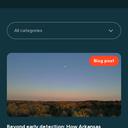
All categories
Blog post
Beyond early detection: How Arkansas