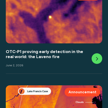
OTC-P1 proving early detection in the
real world: the Laveno fire
June 2, 2026
Announcement