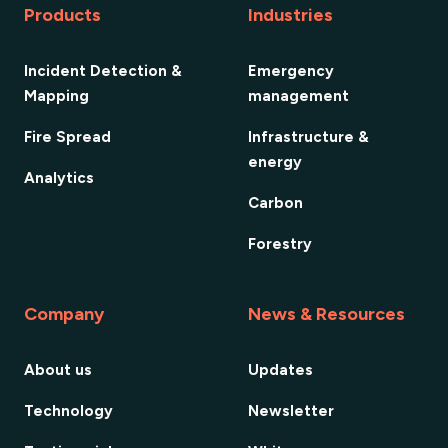
Products
Industries
Incident Detection &
Emergency
Mapping
management
Fire Spread
Infrastructure &
energy
Analytics
Carbon
Forestry
Company
News & Resources
About us
Updates
Technology
Newsletter