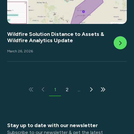
Wildfire Solution Distance to Assets &
Wildfire Analytics Update
March 26, 2026
1
2
...
Stay up to date with our newsletter
Subscribe to our newsletter & get the latest