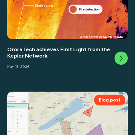
OroraTech achieves First Light from the
Kepler Network
May 15, 2026
Blog post