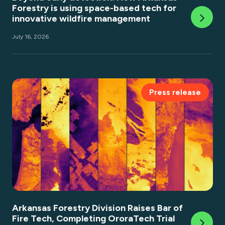
Forestry is using space-based tech for
innovative wildfire management
July 16, 2026
Press release
Arkansas Forestry Division Raises Bar of
Fire Tech, Completing OroraTech Trial