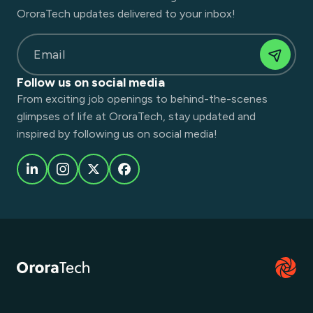
OroraTech updates delivered to your inbox!
Email
Follow us on social media
From exciting job openings to behind-the-scenes
glimpses of life at OroraTech, stay updated and
inspired by following us on social media!