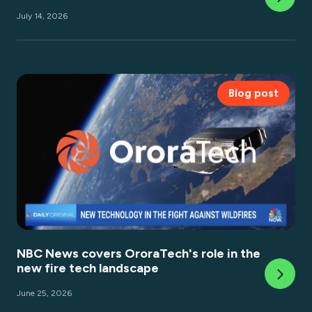
July 14, 2026
Blog post
NBC News covers OroraTech's role in the
new fire tech landscape
June 25, 2026