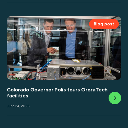
Blog post
Colorado Governor Polis tours OroraTech
facilities
June 24, 2026