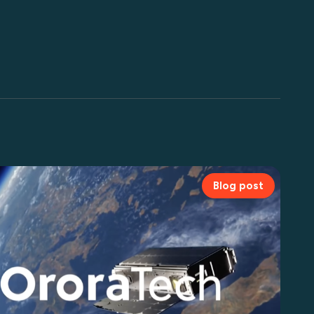
Blog post