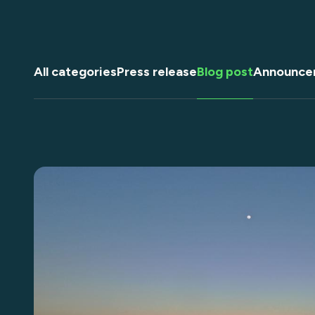
All categories
Press release
Blog post
Announce