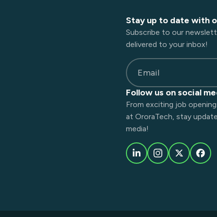
Stay up to date with 
Subscribe to our newslett
delivered to your inbox!
Email
Follow us on social me
From exciting job opening
at OroraTech, stay updated
media!