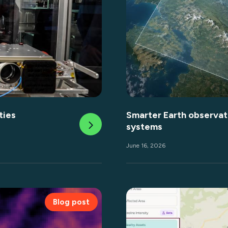
ties
Smarter Earth observati
systems
June 16, 2026
Blog post