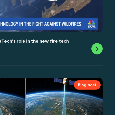
ech's role in the new fire tech
Blog post