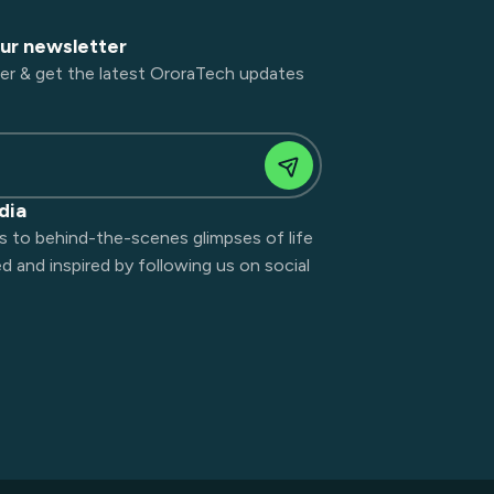
our newsletter
er & get the latest OroraTech updates
dia
s to behind-the-scenes glimpses of life
 and inspired by following us on social