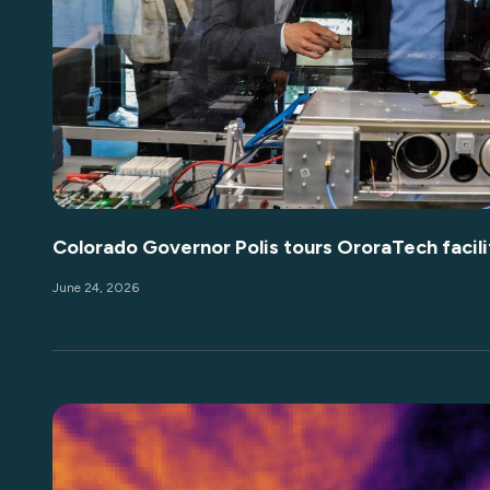
Colorado Governor Polis tours OroraTech facili
June 24, 2026