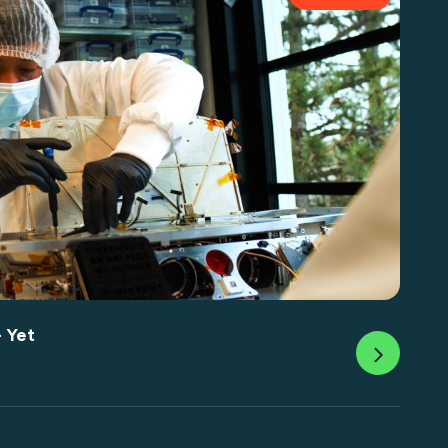
- Yet