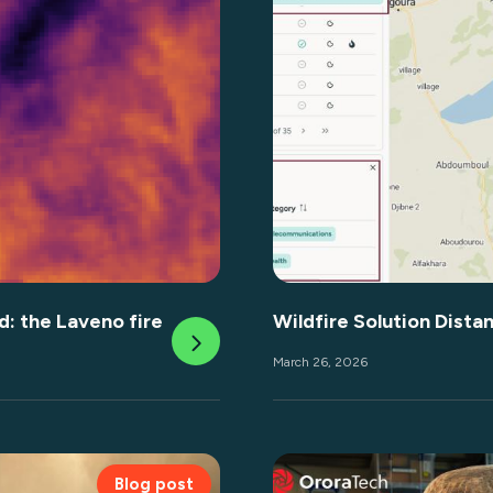
d: the Laveno fire
Wildfire Solution Dista
March 26, 2026
Blog post