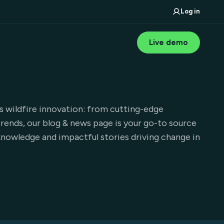
Log in
Live demo
wildfire innovation: from cutting-edge
trends, our blog & news page is your go-to source
nowledge and impactful stories driving change in