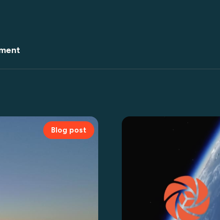
ment
Blog post