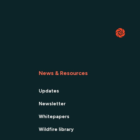
News & Resources
Updates
Newsletter
Whitepapers
Wildfire library