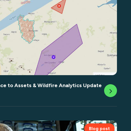
nce to Assets & Wildfire Analytics Update
Blog post