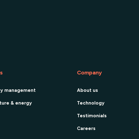
es
Company
cy management
About us
cture & energy
Technology
Testimonials
Careers