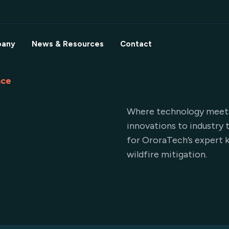
any
News & Resources
Contact
nce
Where technology meets 
innovations to industry 
for OroraTech’s expert k
wildfire mitigation.