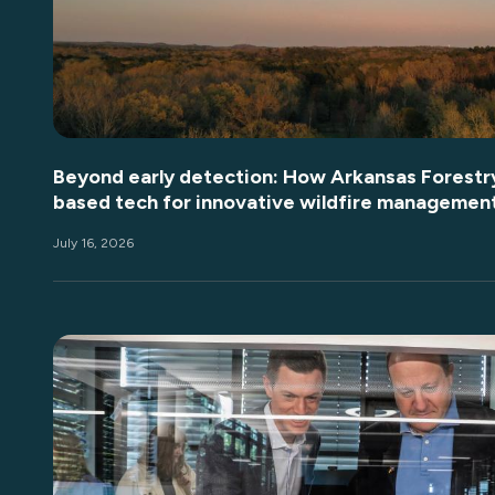
Beyond early detection: How Arkansas Forestry
based tech for innovative wildfire managemen
July 16, 2026