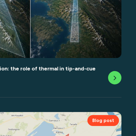
on: the role of thermal in tip-and-cue
Blog post