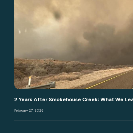
2 Years After Smokehouse Creek: What We Le
February 27, 2026