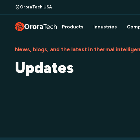
OroraTech USA
Products
Industries
Comp
News, blogs, and the latest in thermal intellige
Updates