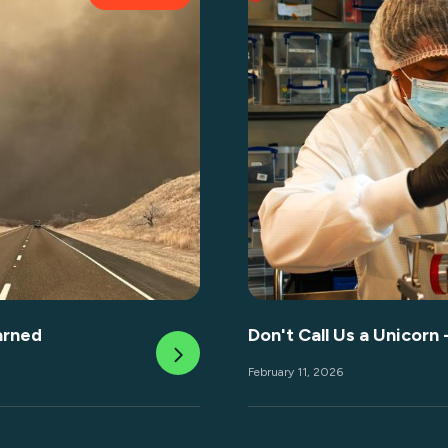
arned
Don't Call Us a Unicorn 
February 11, 2026