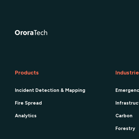
Products
Industri
Incident Detection & Mapping
Emergen
Fire Spread
Infrastru
Analytics
Carbon
Forestry