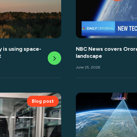
 is using space-
NBC News covers OroraT
t
landscape
June 25, 2026
Blog post