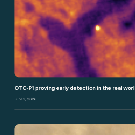
OTC-P1 proving early detection in the real worl
June 2, 2026