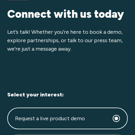
Connect with us today
Let’s talk! Whether you’re here to book a demo,
explore partnerships, or talk to our press team,
we’re just a message away.
Select your interest:
Request a live product demo