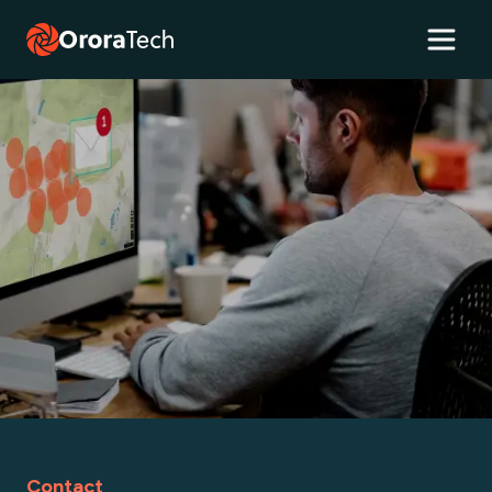
Contact