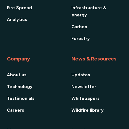
Fire Spread
Infrastructure &
energy
Analytics
Carbon
Forestry
Company
News & Resources
About us
Updates
Technology
Newsletter
Testimonials
Whitepapers
Careers
Wildfire library