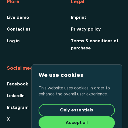
More
Legal
Live demo
Imprint
Contact us
Privacy policy
Log in
Terms & conditions of
purchase
Social media
We use cookies
Facebook
This website uses cookies in order to
enhance the overall user experience.
LinkedIn
Instagram
Only essentials
X
Accept all