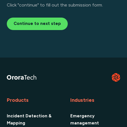
Click "continue" to fill out the submission form.
Continue to next step
Products
Industries
Incident Detection &
Emergency
Mapping
management