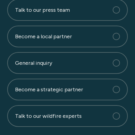
Talk to our press team
Become a local partner
General inquiry
Become a strategic partner
Talk to our wildfire experts