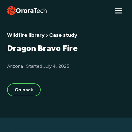
Wildfire library
Case study
Dragon Bravo Fire
Arizona · Started July 4, 2025
Go back