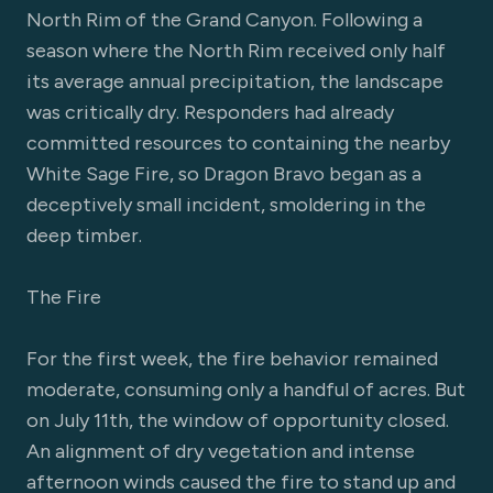
North Rim of the Grand Canyon. Following a
season where the North Rim received only half
its average annual precipitation, the landscape
was critically dry. Responders had already
committed resources to containing the nearby
White Sage Fire, so Dragon Bravo began as a
deceptively small incident, smoldering in the
deep timber.
The Fire
For the first week, the fire behavior remained
moderate, consuming only a handful of acres. But
on July 11th, the window of opportunity closed.
An alignment of dry vegetation and intense
afternoon winds caused the fire to stand up and