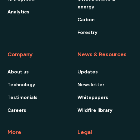
energy
Analytics
Carbon
Forestry
Company
News & Resources
About us
Updates
Technology
Newsletter
Testimonials
Whitepapers
Careers
Wildfire library
More
Legal