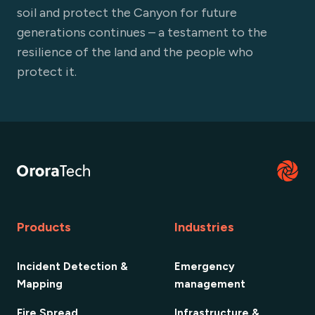
soil and protect the Canyon for future
generations continues – a testament to the
resilience of the land and the people who
protect it.
Products
Industries
Incident Detection &
Emergency
Mapping
management
Fire Spread
Infrastructure &