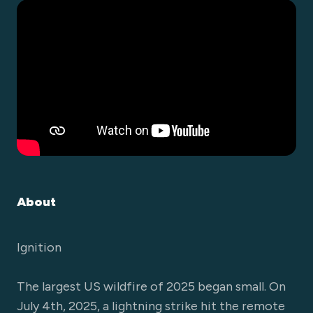
About
Ignition
The largest US wildfire of 2025 began small. On
July 4th, 2025, a lightning strike hit the remote