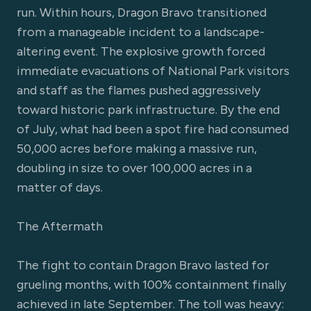
run. Within hours, Dragon Bravo transitioned
from a manageable incident to a landscape-
altering event. The explosive growth forced
immediate evacuations of National Park visitors
and staff as the flames pushed aggressively
toward historic park infrastructure. By the end
of July, what had been a spot fire had consumed
50,000 acres before making a massive run,
doubling in size to over 100,000 acres in a
matter of days.
The Aftermath
The fight to contain Dragon Bravo lasted for
grueling months, with 100% containment finally
achieved in late September. The toll was heavy: