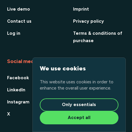
Live demo
Imprint
Contact us
Privacy policy
Log in
Terms & conditions of
purchase
Social media
We use cookies
Facebook
This website uses cookies in order to
enhance the overall user experience.
LinkedIn
Instagram
Only essentials
X
Accept all