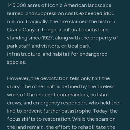
145,000 acres of iconic American landscape
burned, and suppression costs exceeded $100
million. Tragically, the fire claimed the historic
Grand Canyon Lodge, a cultural touchstone
standing since 1927, along with the property of
park staff and visitors, critical park
infrastructure, and habitat for endangered
species.
However, the devastation tells only half the
story. The other half is defined by the tireless
work of the incident commanders, hotshot
crews, and emergency responders who held the
line to prevent further catastrophe. Today, the
focus shifts to restoration. While the scars on
the land remain, the effort to rehabilitate the