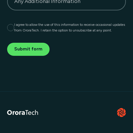
Any Additional Information
I agree to allow the use of this information to receive occasional updates
from OroraTech. I retain the option to unsubscribe at any point.
Submit form