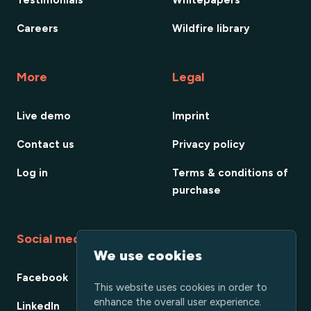
Careers
Wildfire library
More
Legal
Live demo
Imprint
Contact us
Privacy policy
Log in
Terms & conditions of
purchase
Social media
We use cookies
Facebook
This website uses cookies in order to
enhance the overall user experience.
LinkedIn