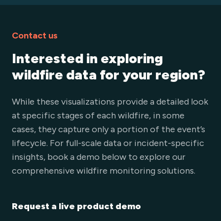
Contact us
Interested in exploring
wildfire data for your region?
While these visualizations provide a detailed look
at specific stages of each wildfire, in some
cases, they capture only a portion of the event’s
lifecycle. For full-scale data or incident-specific
insights, book a demo below to explore our
comprehensive wildfire monitoring solutions.
Request a live product demo