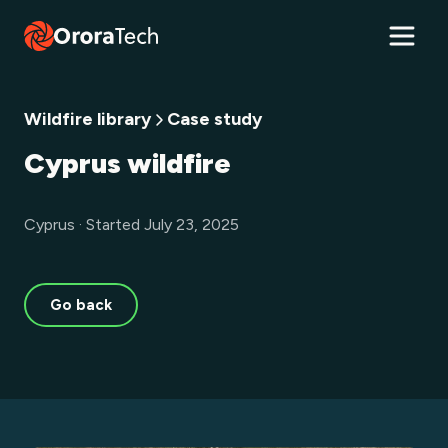
Wildfire library
Case study
Cyprus wildfire
Cyprus · Started July 23, 2025
Go back