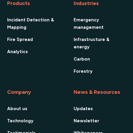
Products
Industries
Incident Detection &
Emergency
Mapping
management
Fire Spread
Infrastructure &
energy
Analytics
Carbon
Forestry
Company
News & Resources
About us
Updates
Technology
Newsletter
Testimonials
Whitepapers