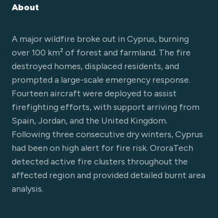
About
A major wildfire broke out in Cyprus, burning
over 100 km² of forest and farmland. The fire
destroyed homes, displaced residents, and
prompted a large-scale emergency response.
Fourteen aircraft were deployed to assist
firefighting efforts, with support arriving from
Spain, Jordan, and the United Kingdom.
Following three consecutive dry winters, Cyprus
had been on high alert for fire risk. OroraTech
detected active fire clusters throughout the
affected region and provided detailed burnt area
analysis.