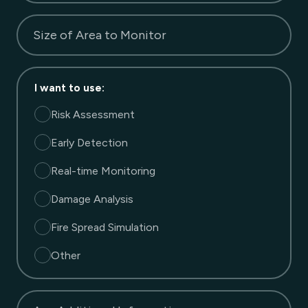
Size of Area to Monitor
I want to use
:
Risk Assessment
Early Detection
Real-time Monitoring
Damage Analysis
Fire Spread Simulation
Other