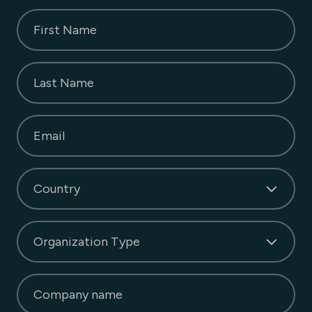
First Name
Last Name
Email
Country
Organization Type
Company name