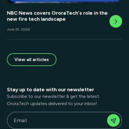
NBC News covers OroraTech's role in the
new fire tech landscape
June 25, 2026
View all articles
Stay up to date with our newsletter
Subscribe to our newsletter & get the latest
OroraTech updates delivered to your inbox!
Email