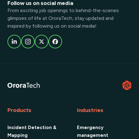
Follow us on social media
From exciting job openings to behind-the-scenes
glimpses of life at OroraTech, stay updated and
inspired by following us on social media!
Products
Industries
Incident Detection &
Emergency
Mapping
management