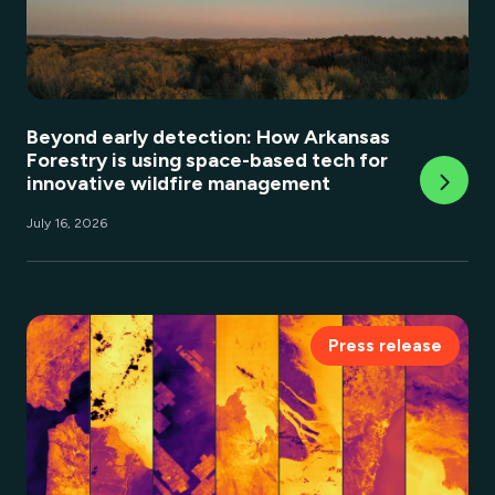
Beyond early detection: How Arkansas
Forestry is using space-based tech for
innovative wildfire management
July 16, 2026
Press release