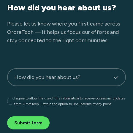
How did you hear about us?
Please let us know where you first came across
OroraTech — it helps us focus our efforts and
stay connected to the right communities.
How did you hear about us?
I agree to allow the use of this information to receive occasional updates
from OroraTech. I retain the option to unsubscribe at any point.
Submit form