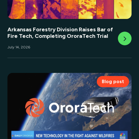
Arkansas Forestry Division Raises Bar of
Fire Tech, Completing OroraTech Trial
July 14, 2026
Blog post