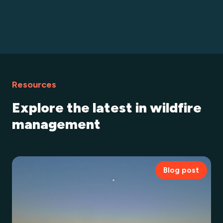
Resources
Explore the latest in wildfire
management
Blog post