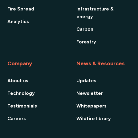
Fire Spread
Infrastructure &
energy
Analytics
Carbon
Forestry
Company
News & Resources
About us
Updates
Technology
Newsletter
Testimonials
Whitepapers
Careers
Wildfire library