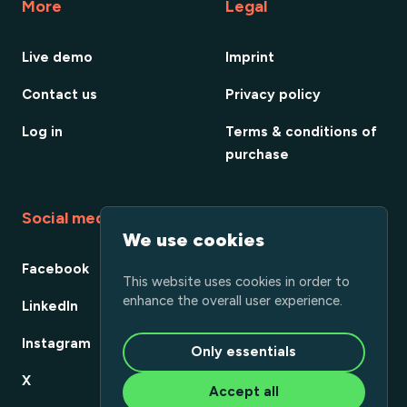
More
Legal
Live demo
Imprint
Contact us
Privacy policy
Log in
Terms & conditions of
purchase
Social media
We use cookies
Facebook
This website uses cookies in order to
enhance the overall user experience.
LinkedIn
Instagram
Only essentials
X
Accept all