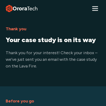
Thank you
Your case study is on its way
Thank you for your interest! Check your inbox –
we’ve just sent you an email with the case study
on the Lava Fire.
Before you go