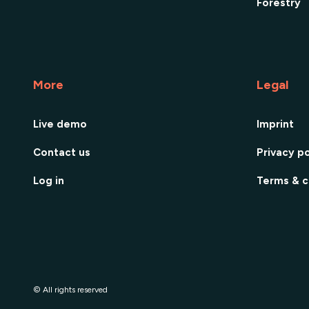
Forestry
More
Legal
Live demo
Imprint
Contact us
Privacy po
Log in
Terms & c
© All rights reserved