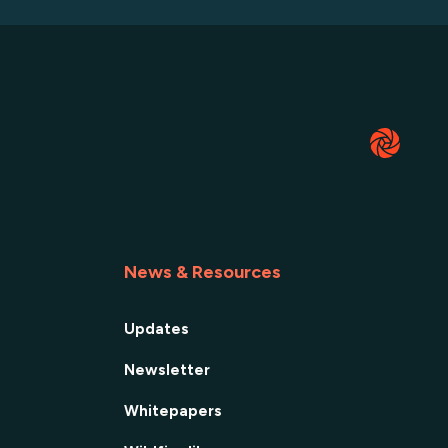
News & Resources
Updates
Newsletter
Whitepapers