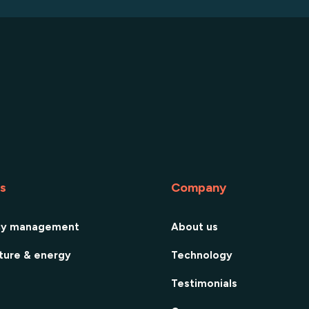
es
Company
cy management
About us
cture & energy
Technology
Testimonials