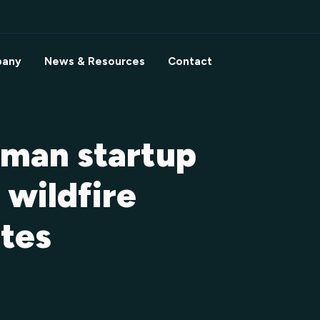
any
News & Resources
Contact
man startup
 wildfire
ites