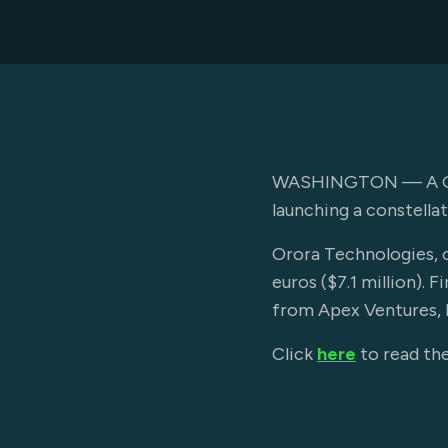
WASHINGTON — A Germa
launching a constellat
Orora Technologies, o
euros ($7.1 million).
from Apex Ventures, B
Click
here
to read the 