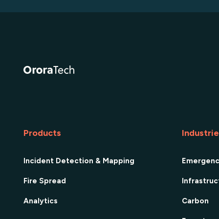
Products
Industri
Incident Detection & Mapping
Emergen
Fire Spread
Infrastru
Analytics
Carbon