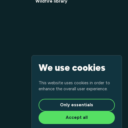
Wildfire library
We use cookies
This website uses cookies in order to
enhance the overall user experience.
Only essentials
Accept all