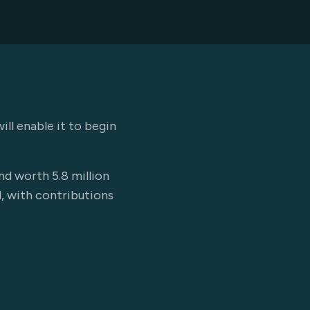
l enable it to begin
nd worth 5.8 million
d, with contributions