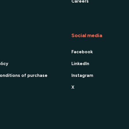
Careers
Social media
Facebook
licy
LinkedIn
onditions of purchase
Instagram
X