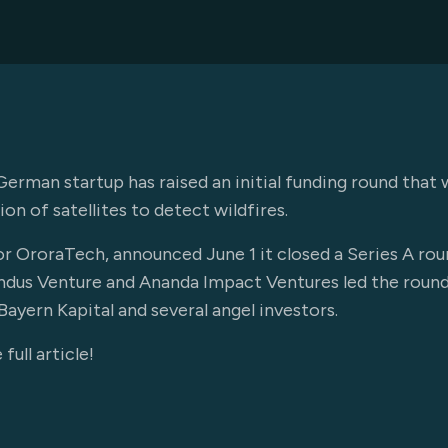
n startup has raised an initial funding round that wil
ion of satellites to detect wildfires.
r OroraTech, announced June 1 it closed a Series A rou
 Findus Venture and Ananda Impact Ventures led the roun
ayern Kapital and several angel investors.
full article!