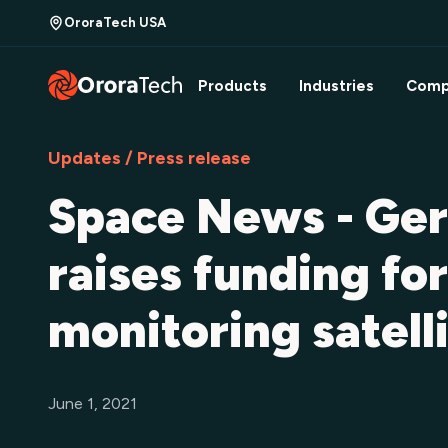
OroraTech USA
Products
Industries
Comp
Updates / Press release
Space News - Ger
raises funding for
monitoring satell
June 1, 2021