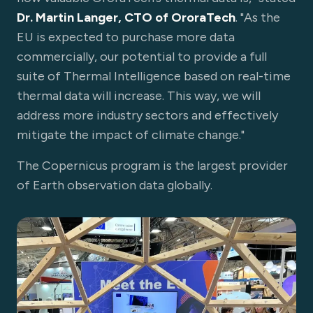
Dr. Martin Langer, CTO of OroraTech
. "As the
EU is expected to purchase more data
commercially, our potential to provide a full
suite of Thermal Intelligence based on real-time
thermal data will increase. This way, we will
address more industry sectors and effectively
mitigate the impact of climate change."
The Copernicus program is the largest provider
of Earth observation data globally.