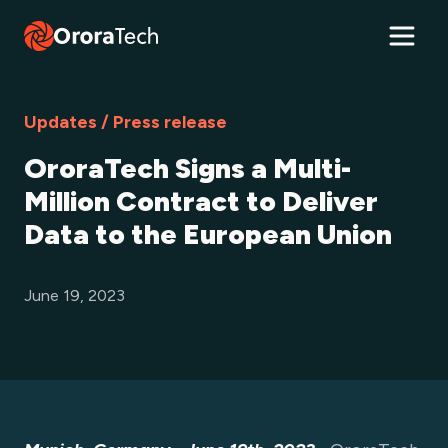
Updates / Press release
OroraTech Signs a Multi-
Million Contract to Deliver
Data to the European Union
June 19, 2023