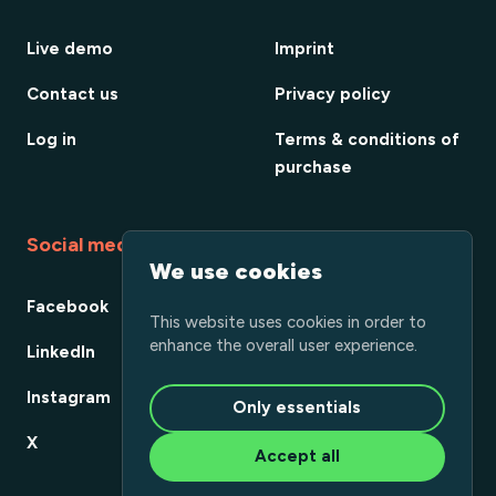
Live demo
Imprint
Contact us
Privacy policy
Log in
Terms & conditions of
purchase
Social media
We use cookies
Facebook
This website uses cookies in order to
enhance the overall user experience.
LinkedIn
Instagram
Only essentials
X
Accept all