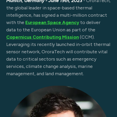
Munich, Germany - June 19th, 2023
- OroraTech,
the global leader in space-based thermal
intelligence, has signed a multi-million contract
with the
European Space Agency
to deliver
data to the European Union as part of the
Copernicus Contributing Mission
(CCM).
Leveraging its recently launched in-orbit thermal
sensor network, OroraTech will contribute vital
data to critical sectors such as emergency
services, climate change analysis, marine
management, and land management.