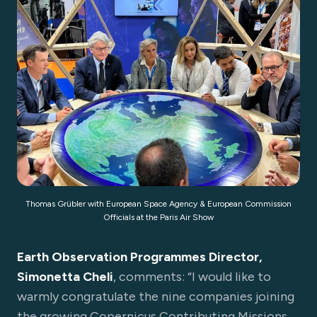
Thomas Grübler with European Space Agency & European Commission
Officials at the Paris Air Show
Earth
Observation Programmes Director,
Simonetta Cheli
, comments: “I would like to
warmly congratulate the nine companies joining
the growing Copernicus Contributing Missions