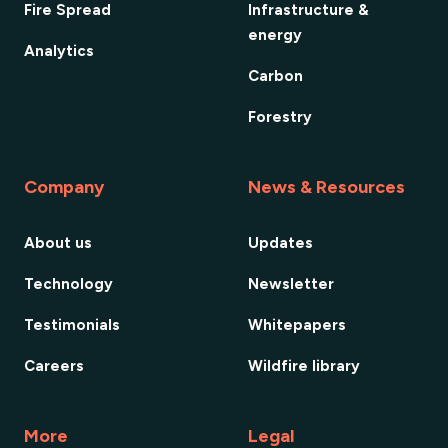
Fire Spread
Infrastructure &
energy
Analytics
Carbon
Forestry
Company
News & Resources
About us
Updates
Technology
Newsletter
Testimonials
Whitepapers
Careers
Wildfire library
More
Legal