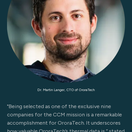
Dr. Martin Langer, CTO of OroraTech
"Being selected as one of the exclusive nine
companies for the CCM mission is a remarkable
accomplishment for OroraTech. It underscores
how valuable OroraTech’s thermal data is,” stated