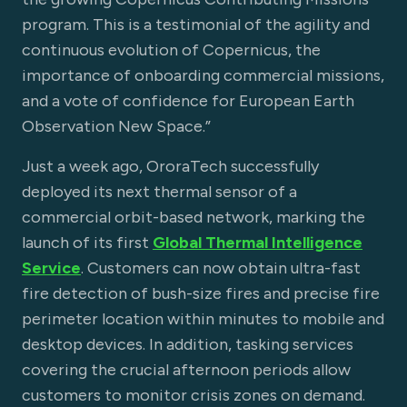
program. This is a testimonial of the agility and
continuous evolution of Copernicus, the
importance of onboarding commercial missions,
and a vote of confidence for European Earth
Observation New Space.”
Just a week ago, OroraTech successfully
deployed its next thermal sensor of a
commercial orbit-based network, marking the
launch of its first
Global Thermal Intelligence
Service
. Customers can now obtain ultra-fast
fire detection of bush-size fires and precise fire
perimeter location within minutes to mobile and
desktop devices. In addition, tasking services
covering the crucial afternoon periods allow
customers to monitor crisis zones on demand.