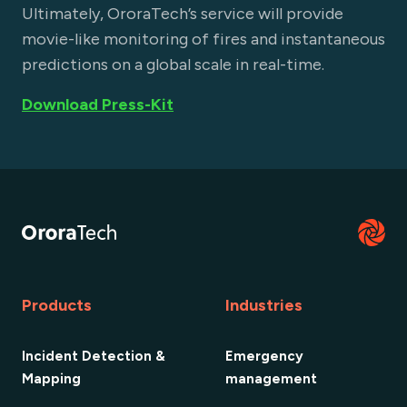
Ultimately, OroraTech’s service will provide
movie-like monitoring of fires and instantaneous
predictions on a global scale in real-time.
Download Press-Kit
Products
Industries
Incident Detection &
Emergency
Mapping
management