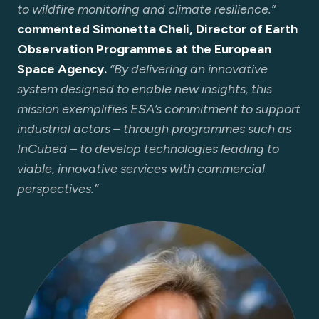
to wildfire monitoring and climate resilience.”
commented Simonetta Cheli, Director of Earth
Observation Programmes at the European
Space Agency.
“By delivering an innovative
system designed to enable new insights, this
mission exemplifies ESA’s commitment to support
industrial actors – through programmes such as
InCubed – to develop technologies leading to
viable, innovative services with commercial
perspectives.”