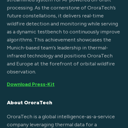
processing. As the cornerstone of OroraTech’s
future constellations, it delivers real-time
wildfire detection and monitoring while serving
as a dynamic testbench to continuously improve
algorithms. This achievement showcases the
Munich-based team's leadership in thermal-
infrared technology and positions OroraTech
and Europe at the forefront of orbital wildfire
observation.
Download Press-Kit
About OroraTech
OroraTech is a global intelligence-as-a-service
company leveraging thermal data for a