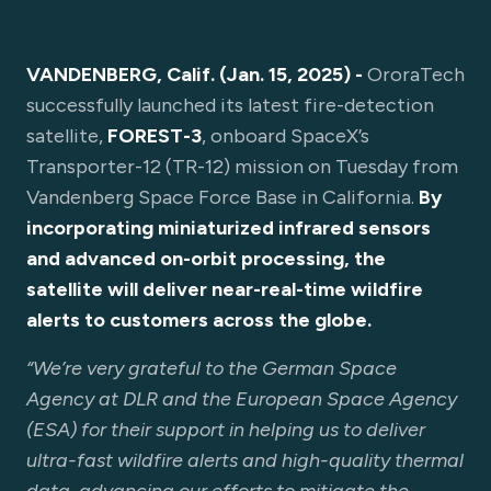
VANDENBERG, Calif. (Jan. 15, 2025) -
OroraTech
successfully launched its latest fire-detection
satellite,
FOREST-3
, onboard SpaceX’s
Transporter-12 (TR-12) mission on Tuesday from
Vandenberg Space Force Base in California.
By
incorporating miniaturized infrared sensors
and advanced on-orbit processing, the
satellite will deliver near-real-time wildfire
alerts to customers across the globe.
“We’re very grateful to the German Space
Agency at DLR and the European Space Agency
(ESA) for their support in helping us to deliver
ultra-fast wildfire alerts and high-quality thermal