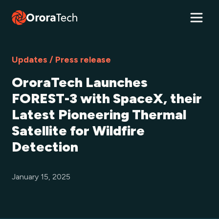
Updates / Press release
OroraTech Launches
FOREST-3 with SpaceX, their
Latest Pioneering Thermal
Satellite for Wildfire
Detection
January 15, 2025