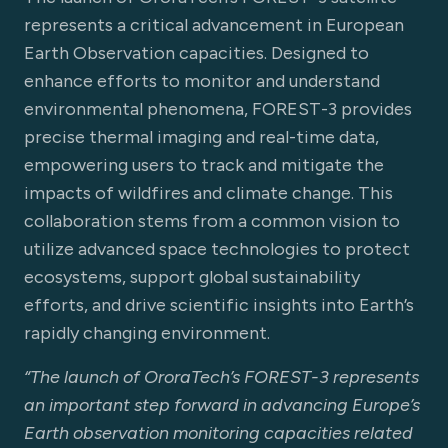
represents a critical advancement in European
Earth Observation capacities. Designed to
enhance efforts to monitor and understand
environmental phenomena, FOREST-3 provides
precise thermal imaging and real-time data,
empowering users to track and mitigate the
impacts of wildfires and climate change. This
collaboration stems from a common vision to
utilize advanced space technologies to protect
ecosystems, support global sustainability
efforts, and drive scientific insights into Earth’s
rapidly changing environment.
“The launch of OroraTech’s FOREST-3 represents
an important step forward in advancing Europe’s
Earth observation monitoring capacities related