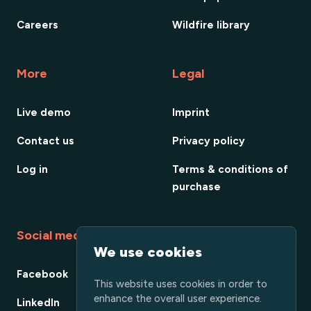
Careers
Wildfire library
More
Legal
Live demo
Imprint
Contact us
Privacy policy
Log in
Terms & conditions of
purchase
Social media
We use cookies
Facebook
This website uses cookies in order to
enhance the overall user experience.
LinkedIn