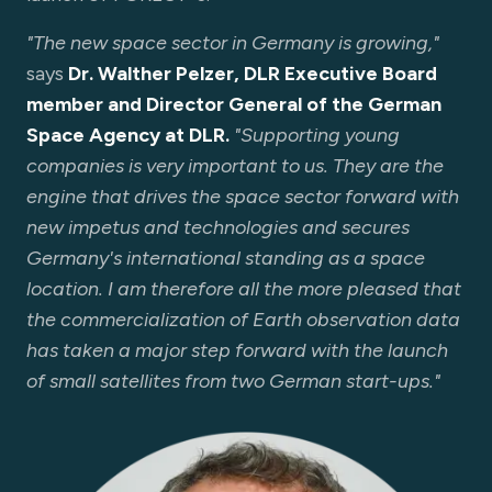
"The new space sector in Germany is growing,"
says
Dr. Walther Pelzer, DLR Executive Board
member and Director General of the German
Space Agency at DLR.
"Supporting young
companies is very important to us. They are the
engine that drives the space sector forward with
new impetus and technologies and secures
Germany's international standing as a space
location. I am therefore all the more pleased that
the commercialization of Earth observation data
has taken a major step forward with the launch
of small satellites from two German start-ups."