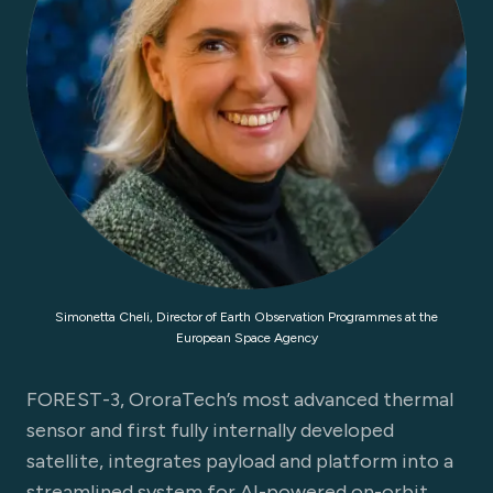
Simonetta Cheli, Director of Earth Observation Programmes at the
European Space Agency
FOREST-3, OroraTech’s most advanced thermal
sensor and first fully internally developed
satellite, integrates payload and platform into a
streamlined system for AI-powered on-orbit