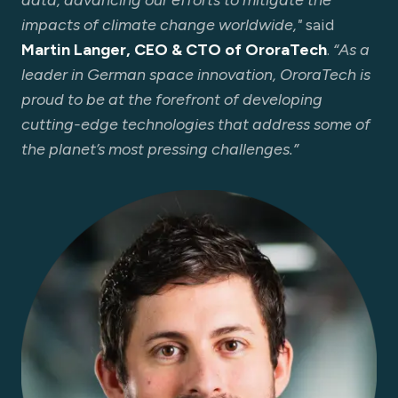
data, advancing our efforts to mitigate the
impacts of climate change worldwide,"
said
Martin Langer, CEO & CTO of OroraTech
.
“As a
leader in German space innovation, OroraTech is
proud to be at the forefront of developing
cutting-edge technologies that address some of
the planet’s most pressing challenges.”