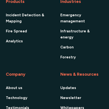
Products
Industries
Incident Detection &
Emergency
Mapping
management
Fire Spread
Infrastructure &
energy
Analytics
Carbon
Forestry
Company
News & Resources
About us
Updates
Technology
Newsletter
Testimonials
Whitepapers