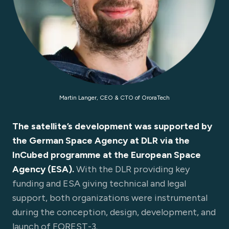
Martin Langer, CEO & CTO of OroraTech
The satellite’s development was supported by
the German Space Agency at DLR via the
InCubed programme at the European Space
Agency (ESA).
With the DLR providing key
funding and ESA giving technical and legal
support, both organizations were instrumental
during the conception, design, development, and
launch of FOREST-3.