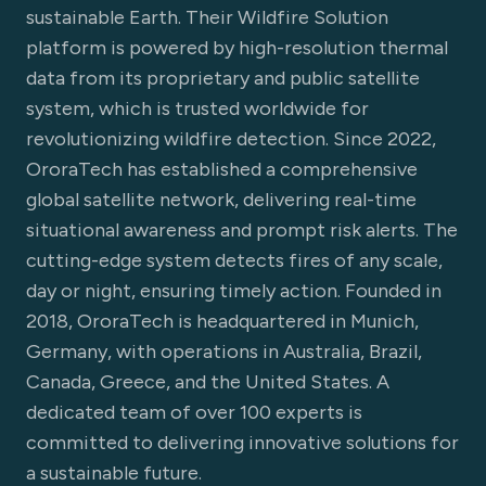
sustainable Earth. Their Wildfire Solution
platform is powered by high-resolution thermal
data from its proprietary and public satellite
system, which is trusted worldwide for
revolutionizing wildfire detection. Since 2022,
OroraTech has established a comprehensive
global satellite network, delivering real-time
situational awareness and prompt risk alerts. The
cutting-edge system detects fires of any scale,
day or night, ensuring timely action. Founded in
2018, OroraTech is headquartered in Munich,
Germany, with operations in Australia, Brazil,
Canada, Greece, and the United States. A
dedicated team of over 100 experts is
committed to delivering innovative solutions for
a sustainable future.