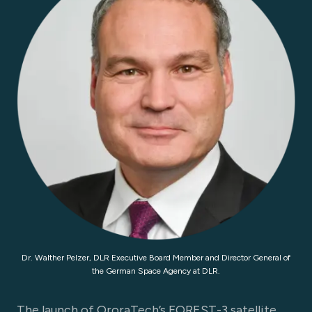
Dr. Walther Pelzer, DLR Executive Board Member and Director General of
the German Space Agency at DLR.
The launch of OroraTech’s FOREST-3 satellite