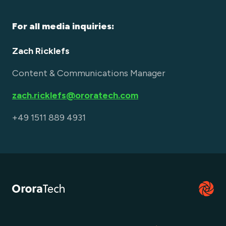
For all media inquiries:
Zach Ricklefs
Content & Communications Manager
zach.ricklefs@ororatech.com
+49 1511 889 4931