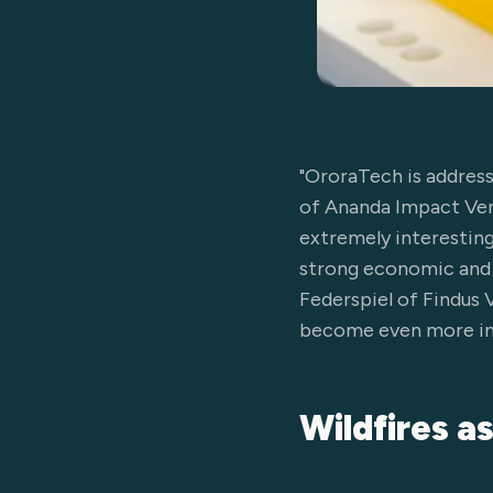
"OroraTech is addressi
of Ananda Impact Ventu
extremely interesting 
strong economic and s
Federspiel of Findus 
become even more inte
Wildfires a