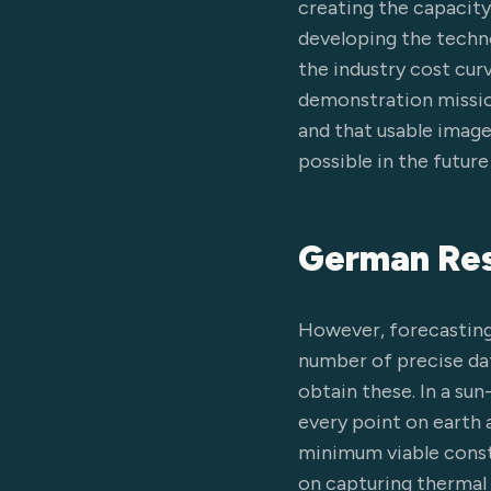
creating the capacity
developing the techno
the industry cost cur
demonstration mission
and that usable image
possible in the futur
German Res
However, forecasting 
number of precise data
obtain these. In a su
every point on earth 
minimum viable const
on capturing thermal i