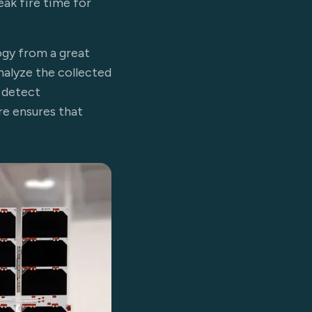
ak fire time for
ogy from a great
alyze the collected
 detect
re ensures that