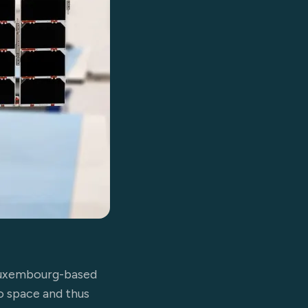
 Luxembourg-based
to space and thus