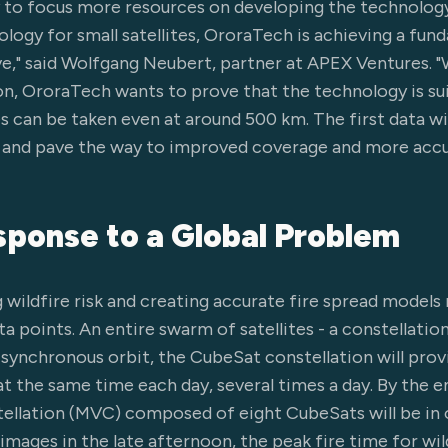
 to focus more resources on developing the technology
logy for small satellites, OroraTech is achieving a fun
ve," said Wolfgang Neubert, partner at APEX Ventures. "
, OroraTech wants to prove that the technology is sui
s can be taken even at around 500 km. The first data wi
e and pave the way to improved coverage and more accu
ponse to a Global Problem
wildfire risk and creating accurate fire spread models r
 points. An entire swarm of satellites - a constellation
n-synchronous orbit, the CubeSat constellation will pro
at the same time each day, several times a day. By the e
ellation (MVC) composed of eight CubeSats will be in 
mages in the late afternoon, the peak fire time for wild