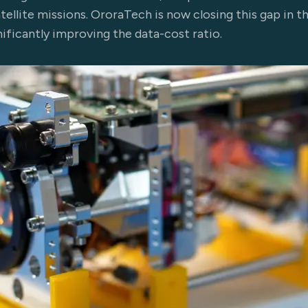
ellite missions. OroraTech is now closing this gap in th
nificantly improving the data-cost ratio.