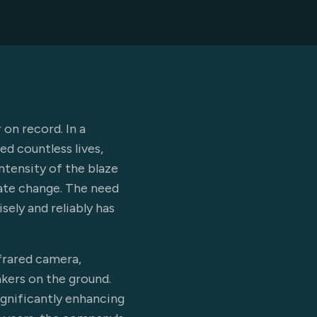
 on record. In a
d countless lives,
ntensity of the blaze
mate change. The need
ely and reliably has
nfrared camera,
akers on the ground.
significantly enhancing