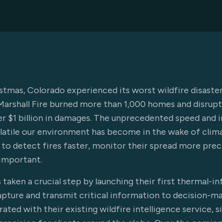
istmas, Colorado experienced its worst wildfire disaster
Marshall Fire burned more than 1,000 homes and disrupte
er $1 billion in damages. The unprecedented speed and i
olatile our environment has become in the wake of cli
to detect fires faster, monitor their spread more precis
important.
taken a crucial step by launching their first thermal-i
apture and transmit critical information to decision-m
rated with their existing wildfire intelligence service, 