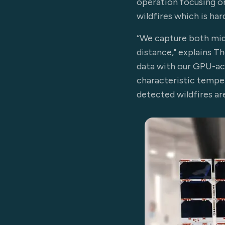
operation focusing on
wildfires which is har
“We capture both mid
distance," explains 
data with our GPU-ac
characteristic temper
detected wildfires ar