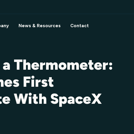
any
News & Resources
Contact
s a Thermometer:
es First
ite With SpaceX