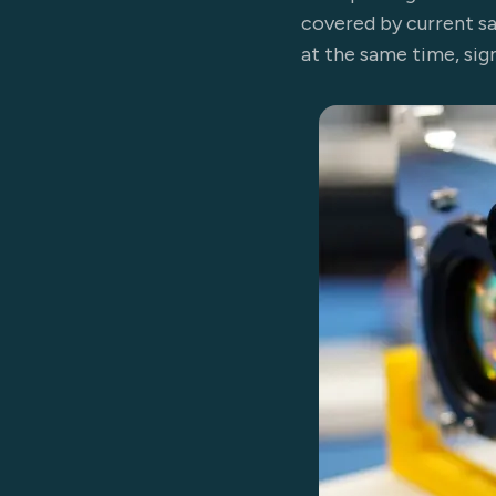
covered by current sat
at the same time, sig