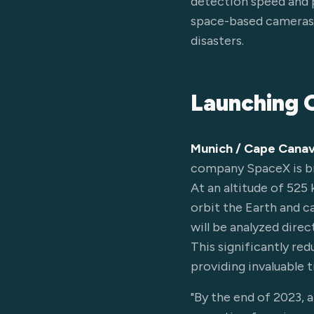
detection speed and p
space-based cameras w
disasters.
Launching O
Munich / Cape Canav
company SpaceX is br
At an altitude of 525 
orbit the Earth and c
will be analyzed direc
This significantly re
providing invaluable 
"By the end of 2023, 