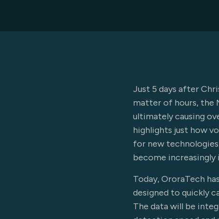
Just 5 days after Chr
matter of hours, the 
ultimately causing ov
highlights just how v
for new technologies 
become increasingly 
Today, OroraTech has 
designed to quickly c
The data will be integ