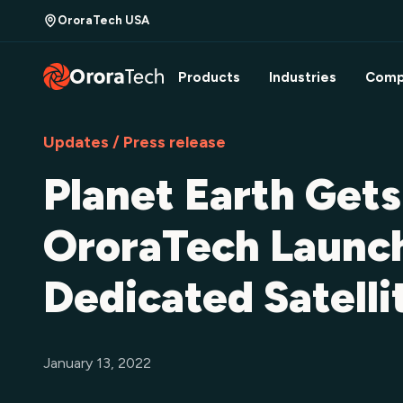
OroraTech USA
Products
Industries
Comp
Updates / Press release
Planet Earth Get
OroraTech Launch
Dedicated Satell
January 13, 2022