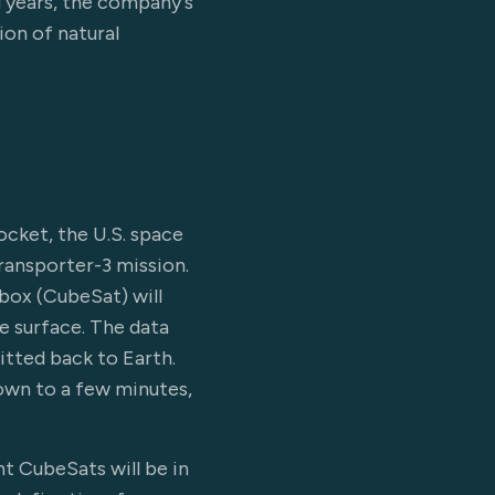
g years, the company's
on of natural
ocket, the U.S. space
ransporter-3 mission.
ebox (CubeSat) will
e surface. The data
itted back to Earth.
down to a few minutes,
t CubeSats will be in