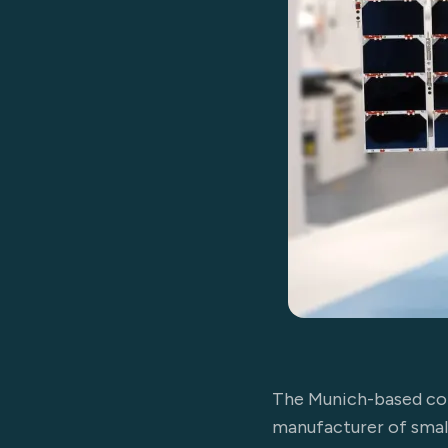
The Munich-based com
manufacturer of small 