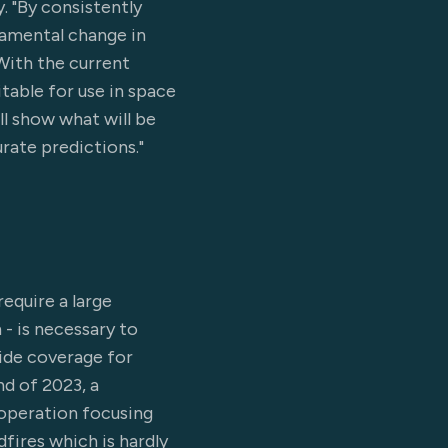
. "By consistently
damental change in
With the current
table for use in space
ll show what will be
rate predictions."
equire a large
 - is necessary to
vide coverage for
nd of 2023, a
operation focusing
fires which is hardly