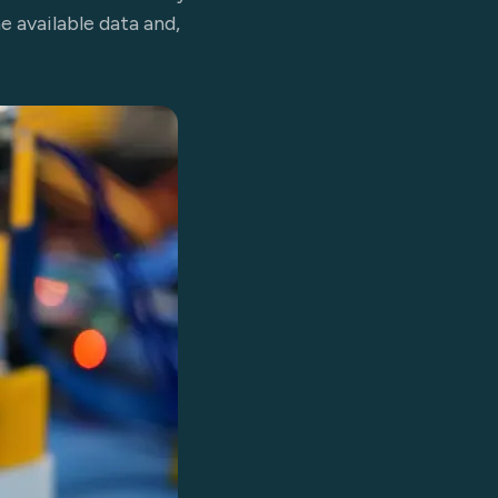
e available data and,