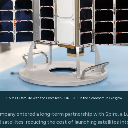
Spire 6U satellite with the OroraTech FOREST-1 in the cleanroom in Glasgow
pany entered a long-term partnership with Spire, a
satellites, reducing the cost of launching satellites in