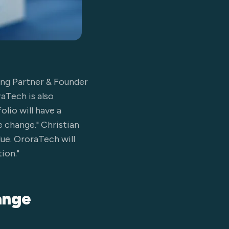
ging Partner & Founder
raTech is also
olio will have a
e change." Christian
ue. OroraTech will
ion."
hange