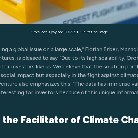
OroraTech's payload FOREST-1 in its final stage
ng a global issue on a large scale," Florian Erber, Mana
res, is pleased to say. "Due to its high scalability, Oro
for investors like us. We believe that the solution portf
ocial impact but especially in the fight against climat
Venture also emphasizes this: "The data has immense val
resting for investors because of this unique informat
s the Facilitator of Climate C