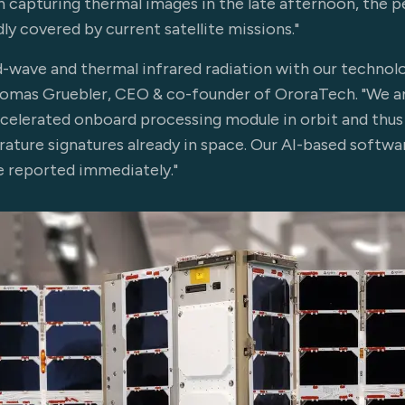
 capturing thermal images in the late afternoon, the pe
dly covered by current satellite missions."
-wave and thermal infrared radiation with our technol
Thomas Gruebler, CEO & co-founder of OroraTech. "We an
celerated onboard processing module in orbit and thus
ature signatures already in space. Our AI-based softwa
e reported immediately."