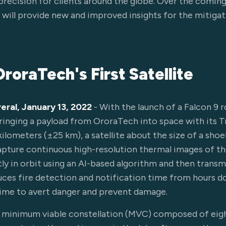
recision for clients around the globe. Over the comin
ill provide new and improved insights for the mitigati
roraTech's First Satellite
eral, January 13, 2022
- With the launch of a Falcon 9 r
inging a payload from OroraTech into space with its T
kilometers (±25 km), a satellite about the size of a sho
apture continuous high-resolution thermal images of th
tly in orbit using an AI-based algorithm and then transm
duces fire detection and notification time from hours 
time to avert danger and prevent damage.
a minimum viable constellation (MVC) composed of eigh