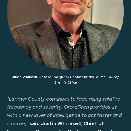
Justin Whitesell, Chief of Emergency Services for the Larimer County
Sheriff’s Office
“Larimer County continues to face rising wildfire
frequency and severity. OroraTech provides us
with a new layer of intelligence to act faster and
smarter,”
said Justin Whitesell, Chief of