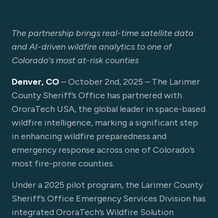
The partnership brings real-time satellite data
and AI-driven wildfire analytics to one of
Colorado's most at-risk counties
Denver, CO
– October 2nd, 2025 – The Larimer
County Sheriff’s Office has partnered with
OroraTech USA, the global leader in space-based
wildfire intelligence, marking a significant step
in enhancing wildfire preparedness and
emergency response across one of Colorado’s
most fire-prone counties.
Under a 2025 pilot program, the Larimer County
Sheriff’s Office Emergency Services Division has
integrated OroraTech’s Wildfire Solution