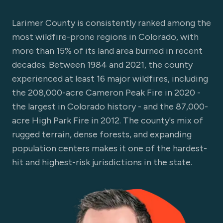
Larimer County is consistently ranked among the
most wildfire-prone regions in Colorado, with
more than 15% of its land area burned in recent
decades. Between 1984 and 2021, the county
experienced at least 16 major wildfires, including
the 208,000-acre Cameron Peak Fire in 2020 -
the largest in Colorado history - and the 87,000-
acre High Park Fire in 2012. The county's mix of
rugged terrain, dense forests, and expanding
population centers makes it one of the hardest-
hit and highest-risk jurisdictions in the state.