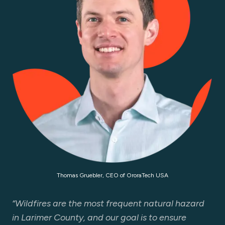
Thomas Gruebler, CEO of OroraTech USA
“Wildfires are the most frequent natural hazard
in Larimer County, and our goal is to ensure