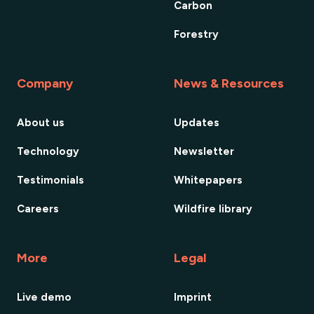
Carbon
Forestry
Company
News & Resources
About us
Updates
Technology
Newsletter
Testimonials
Whitepapers
Careers
Wildfire library
More
Legal
Live demo
Imprint