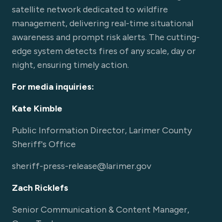
satellite network dedicated to wildfire
management, delivering real-time situational
awareness and prompt risk alerts. The cutting-
edge system detects fires of any scale, day or
night, ensuring timely action.
For media inquiries:
Kate Kimble
Public Information Director, Larimer County
Sheriff's Office
sheriff-press-release@larimer.gov
Zach Ricklefs
Senior Communication & Content Manager,