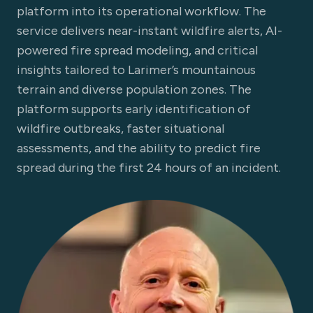
platform into its operational workflow. The
service delivers near-instant wildfire alerts, AI-
powered fire spread modeling, and critical
insights tailored to Larimer’s mountainous
terrain and diverse population zones. The
platform supports early identification of
wildfire outbreaks, faster situational
assessments, and the ability to predict fire
spread during the first 24 hours of an incident.