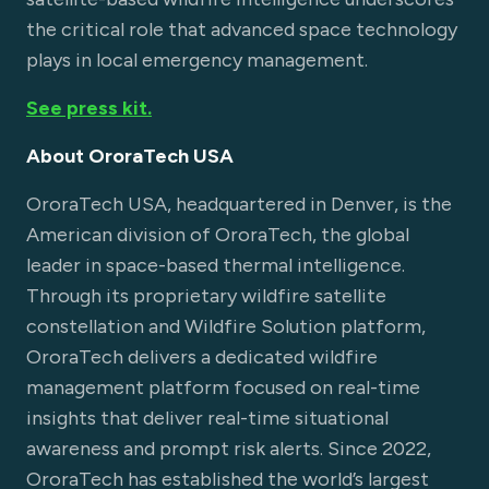
the critical role that advanced space technology
plays in local emergency management.
See press kit.
About OroraTech USA
OroraTech USA, headquartered in Denver, is the
American division of OroraTech, the global
leader in space-based thermal intelligence.
Through its proprietary wildfire satellite
constellation and Wildfire Solution platform,
OroraTech delivers a dedicated wildfire
management platform focused on real-time
insights that deliver real-time situational
awareness and prompt risk alerts. Since 2022,
OroraTech has established the world’s largest