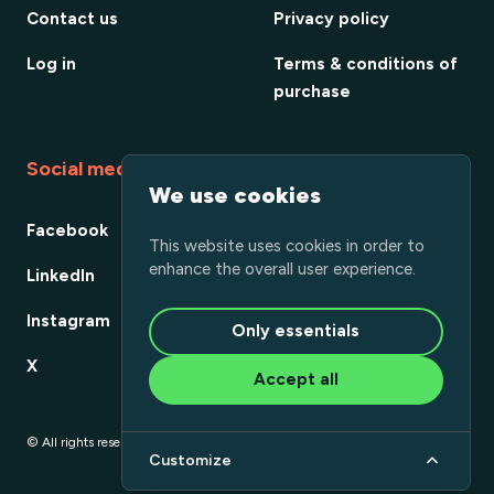
Contact us
Privacy policy
Log in
Terms & conditions of
purchase
Social media
We use cookies
Facebook
This website uses cookies in order to
enhance the overall user experience.
LinkedIn
Instagram
Only essentials
X
Accept all
© All rights reserved
Customize