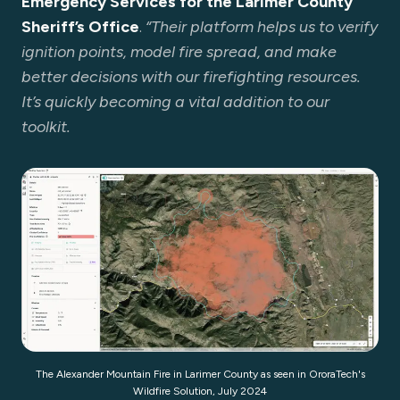
Emergency Services for the Larimer County
Sheriff’s Office
.
“Their platform helps us to verify
ignition points, model fire spread, and make
better decisions with our firefighting resources.
It’s quickly becoming a vital addition to our
toolkit.
The Alexander Mountain Fire in Larimer County as seen in OroraTech's
Wildfire Solution, July 2024