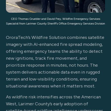
CEO Thomas Gruebler and David Frey, Wildfire Emergency Services
Specialist from Larimer County Sheriff’s Office Emergency Services Division
OroraTech’s Wildfire Solution combines satellite
imagery with AI-enhanced fire spread modeling,
offering emergency teams the ability to detect
new ignitions, track fire movement, and
prioritize response in minutes, not hours. The
system delivers actionable data even in rugged
terrain and low-visibility conditions, ensuring
situational awareness when it matters most.
As wildfire risk intensifies across the American
West, Larimer County’s early adoption of
satellite-based wildfire intelligence underscores