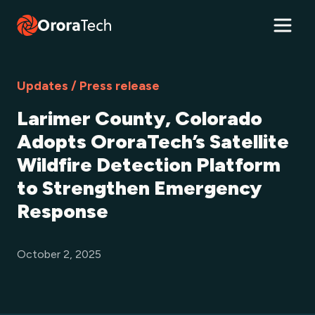
Updates / Press release
Larimer County, Colorado
Adopts OroraTech’s Satellite
Wildfire Detection Platform
to Strengthen Emergency
Response
October 2, 2025