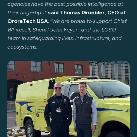
agencies have the best possible intelligence at
their fingertips,
”
said Thomas Gruebler, CEO of
OroraTech USA
.
“We are proud to support Chief
Whitesell, Sheriff John Feyen, and the LCSO
team in safeguarding lives, infrastructure, and
ecosystems.