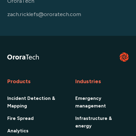
OroraTech
zach.ricklefs@ororatech.com
Products
Industries
Incident Detection &
Emergency
Mapping
management
Fire Spread
Infrastructure &
energy
Analytics