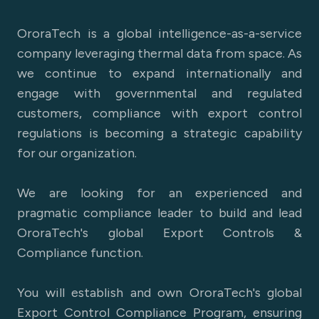
OroraTech is a global intelligence-as-a-service
company leveraging thermal data from space. As
we continue to expand internationally and
engage with governmental and regulated
customers, compliance with export control
regulations is becoming a strategic capability
for our organization.
We are looking for an experienced and
pragmatic compliance leader to build and lead
OroraTech's global Export Controls &
Compliance function.
You will establish and own OroraTech's global
Export Control Compliance Program, ensuring