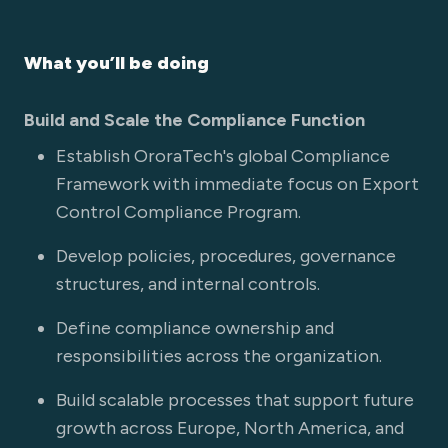
What you’ll be doing
Build and Scale the Compliance Function
Establish OroraTech's global Compliance
Framework with immediate focus on Export
Control Compliance Program.
Develop policies, procedures, governance
structures, and internal controls.
Define compliance ownership and
responsibilities across the organization.
Build scalable processes that support future
growth across Europe, North America, and