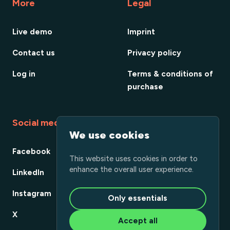
More
Legal
Live demo
Imprint
Contact us
Privacy policy
Log in
Terms & conditions of
purchase
Social media
We use cookies
Facebook
This website uses cookies in order to
enhance the overall user experience.
LinkedIn
Instagram
Only essentials
X
Accept all