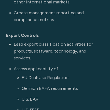
other international markets.
Create management reporting and
compliance metrics.
Export Controls
Lead export classification activities for
products, software, technology, and
services.
Assess applicability of:
EU Dual-Use Regulation
German BAFA requirements
U.S. EAR