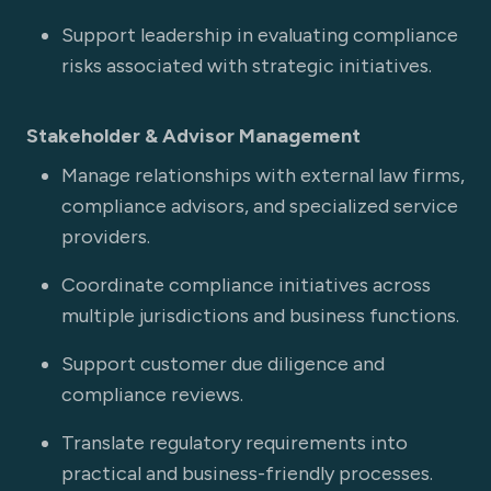
Support leadership in evaluating compliance
risks associated with strategic initiatives.
Stakeholder & Advisor Management
Manage relationships with external law firms,
compliance advisors, and specialized service
providers.
Coordinate compliance initiatives across
multiple jurisdictions and business functions.
Support customer due diligence and
compliance reviews.
Translate regulatory requirements into
practical and business-friendly processes.