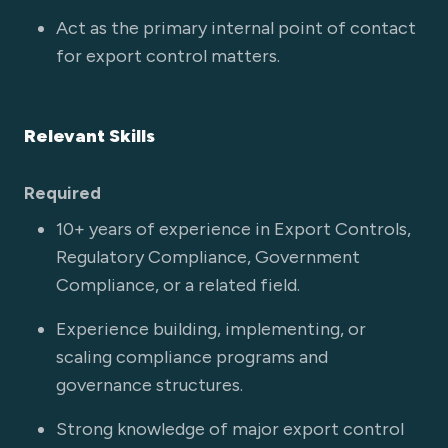
Act as the primary internal point of contact
for export control matters.
Relevant Skills
Required
10+ years of experience in Export Controls,
Regulatory Compliance, Government
Compliance, or a related field.
Experience building, implementing, or
scaling compliance programs and
governance structures.
Strong knowledge of major export control