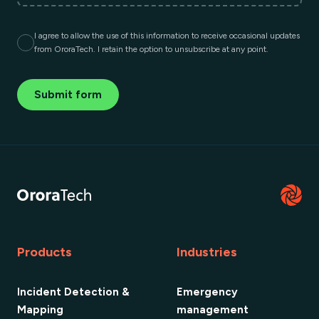
I agree to allow the use of this information to receive occasional updates
from OroraTech. I retain the option to unsubscribe at any point.
Submit form
Products
Industries
Incident Detection &
Emergency
Mapping
management