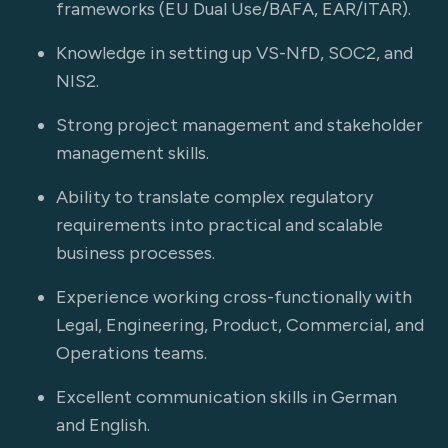
frameworks (EU Dual Use/BAFA, EAR/ITAR).
Knowledge in setting up VS-NfD, SOC2, and
NIS2.
Strong project management and stakeholder
management skills.
Ability to translate complex regulatory
requirements into practical and scalable
business processes.
Experience working cross-functionally with
Legal, Engineering, Product, Commercial, and
Operations teams.
Excellent communication skills in German
and English.