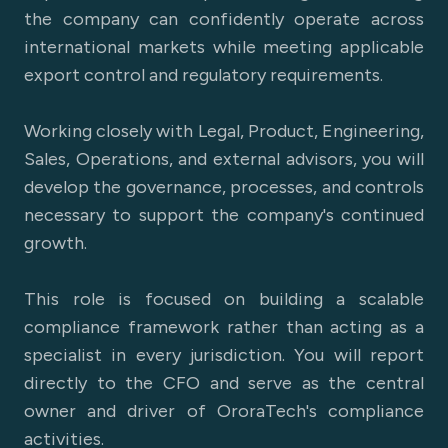
the company can confidently operate across
international markets while meeting applicable
export control and regulatory requirements.
Working closely with Legal, Product, Engineering,
Sales, Operations, and external advisors, you will
develop the governance, processes, and controls
necessary to support the company's continued
growth.
This role is focused on building a scalable
compliance framework rather than acting as a
specialist in every jurisdiction. You will report
directly to the CFO and serve as the central
owner and driver of OroraTech's compliance
activities.