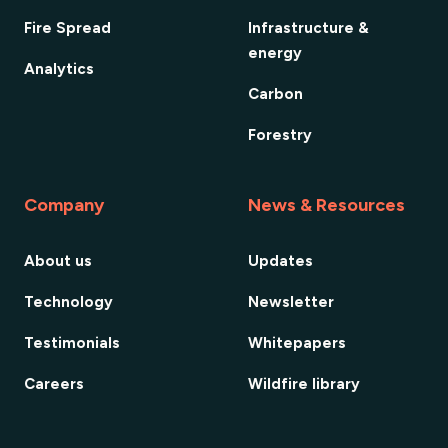
Fire Spread
Infrastructure &
energy
Analytics
Carbon
Forestry
Company
News & Resources
About us
Updates
Technology
Newsletter
Testimonials
Whitepapers
Careers
Wildfire library