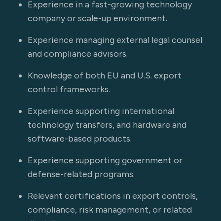
Experience in a fast-growing technology
company or scale-up environment.
Experience managing external legal counsel
and compliance advisors.
Knowledge of both EU and U.S. export
control frameworks.
Experience supporting international
technology transfers, and hardware and
software-based products.
Experience supporting government or
defense-related programs.
Relevant certifications in export controls,
compliance, risk management, or related