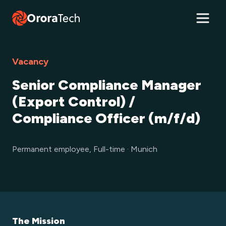
Vacancy
Senior Compliance Manager
(Export Control) /
Compliance Officer (m/f/d)
Permanent employee, Full-time · Munich
The Mission