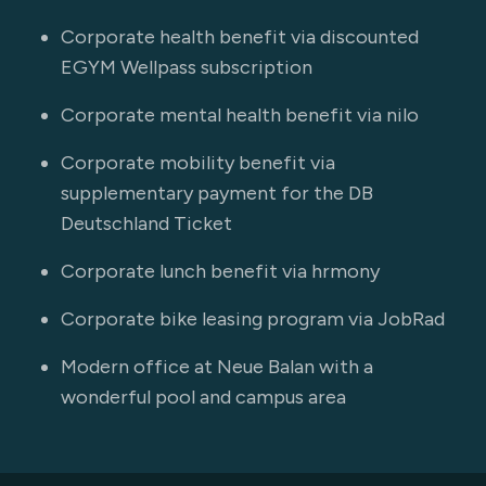
Corporate health benefit via discounted
EGYM Wellpass subscription
Corporate mental health benefit via nilo
Corporate mobility benefit via
supplementary payment for the DB
Deutschland Ticket
Corporate lunch benefit via hrmony
Corporate bike leasing program via JobRad
Modern office at Neue Balan with a
wonderful pool and campus area