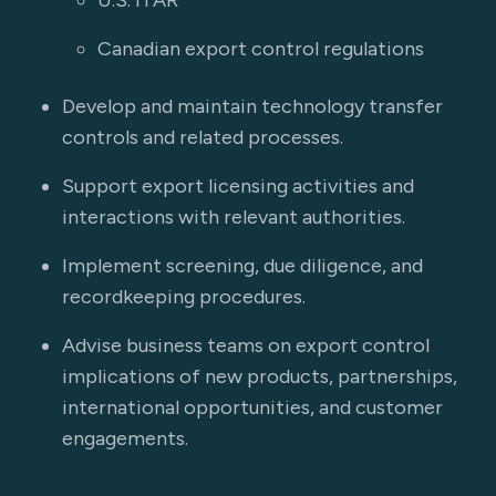
U.S. ITAR
Canadian export control regulations
Develop and maintain technology transfer
controls and related processes.
Support export licensing activities and
interactions with relevant authorities.
Implement screening, due diligence, and
recordkeeping procedures.
Advise business teams on export control
implications of new products, partnerships,
international opportunities, and customer
engagements.