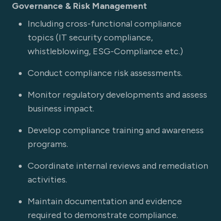
Governance & Risk Management
Including cross-functional compliance
topics (IT security compliance,
whistleblowing, ESG-Compliance etc.)
Conduct compliance risk assessments.
Monitor regulatory developments and assess
business impact.
Develop compliance training and awareness
programs.
Coordinate internal reviews and remediation
activities.
Maintain documentation and evidence
required to demonstrate compliance.