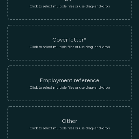
Click to select multiple files or use drag-and-drop
Cover letter*
Click to select multiple files or use drag-and-drop
Employment reference
Click to select multiple files or use drag-and-drop
Other
Click to select multiple files or use drag-and-drop