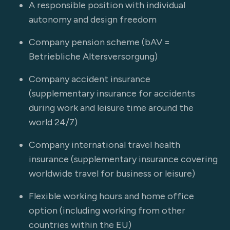
A responsible position with individual
autonomy and design freedom
Company pension scheme (bAV =
Betriebliche Altersversorgung)
Company accident insurance
(supplementary insurance for accidents
during work and leisure time around the
world 24/7)
Company international travel health
insurance (supplementary insurance covering
worldwide travel for business or leisure)
Flexible working hours and home office
option (including working from other
countries within the EU)