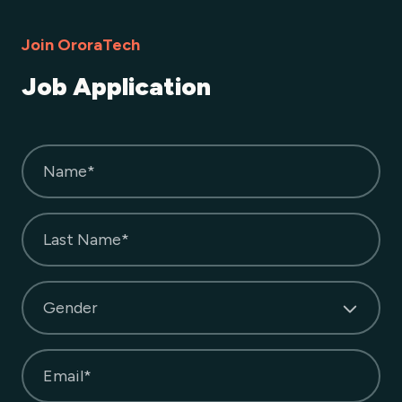
Join OroraTech
Job Application
Name*
Last Name*
Gender
Email*