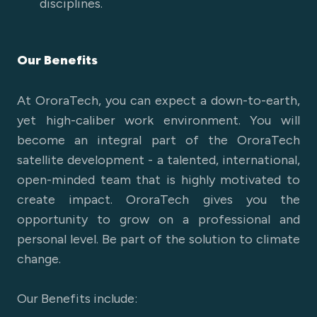
disciplines.
Our Benefits
At OroraTech, you can expect a down-to-earth,
yet high-caliber work environment. You will
become an integral part of the OroraTech
satellite development - a talented, international,
open-minded team that is highly motivated to
create impact. OroraTech gives you the
opportunity to grow on a professional and
personal level. Be part of the solution to climate
change.
Our Benefits include: