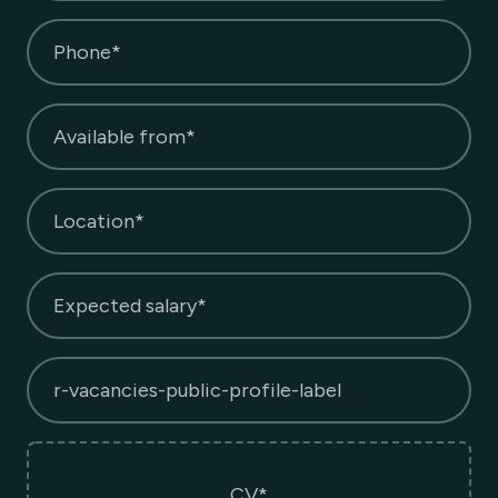
Phone*
Available from*
Location*
Expected salary*
r-vacancies-public-profile-label
CV*