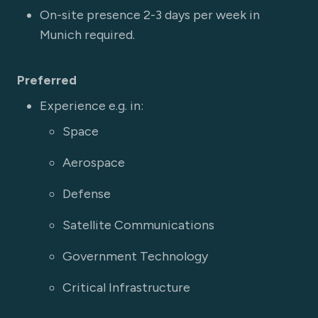
On-site presence 2-3 days per week in
Munich required.
Preferred
Experience e.g. in:
Space
Aerospace
Defense
Satellite Communications
Government Technology
Critical Infrastructure